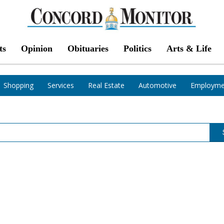
ts
Opinion
Obituaries
Politics
Arts & Life
Shopping
Services
Real Estate
Automotive
Employme