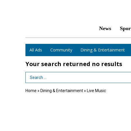
News
Spor
All Ads
Community
Dining & Entertainment
Your search returned
no results
Search Term
Home
»
Dining & Entertainment
»
Live Music