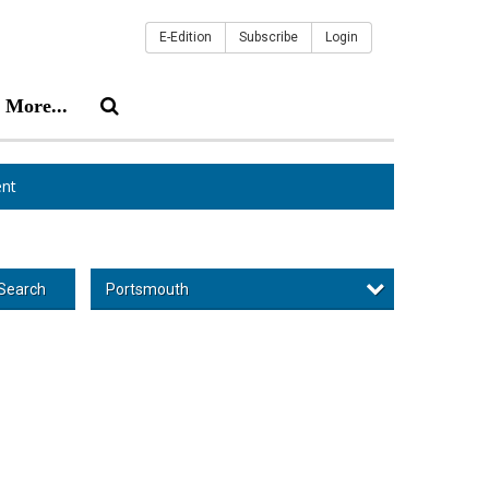
E-Edition
Subscribe
Login
More...
nt
Portsmouth
Search