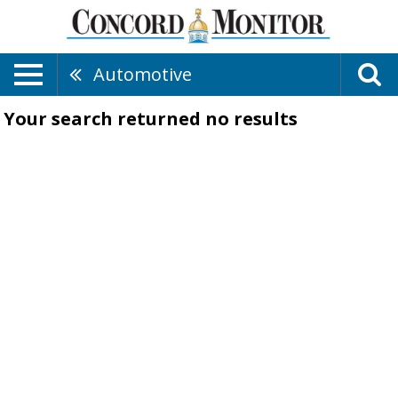
Automotive
Your search returned
no results