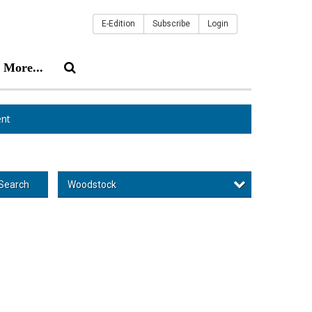
E-Edition
Subscribe
Login
More...
nt
Woodstock
Search