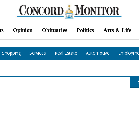
ts
Opinion
Obituaries
Politics
Arts & Life
Shopping
Services
Real Estate
Automotive
Employme