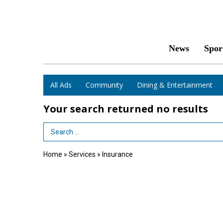
News
Spor
All Ads
Community
Dining & Entertainment
Your search returned
no results
Search Term
Home
»
Services
»
Insurance