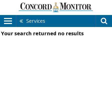
Services
Your search returned
no results