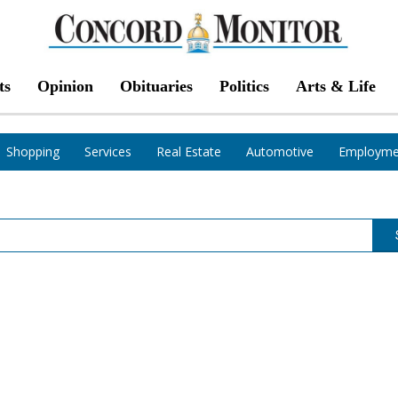
ts
Opinion
Obituaries
Politics
Arts & Life
Shopping
Services
Real Estate
Automotive
Employme