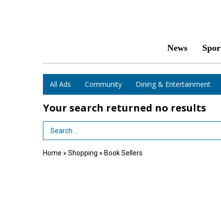
News
Spor
All Ads
Community
Dining & Entertainment
Your search returned
no results
Search Term
Home
»
Shopping
»
Book Sellers