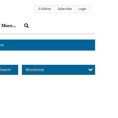
E-Edition
Subscribe
Login
More...
nt
Woodstock
Search