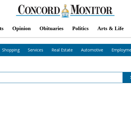
ts
Opinion
Obituaries
Politics
Arts & Life
Shopping
Services
Real Estate
Automotive
Employme