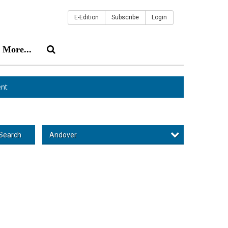
E-Edition
Subscribe
Login
More...
nt
Andover
Search