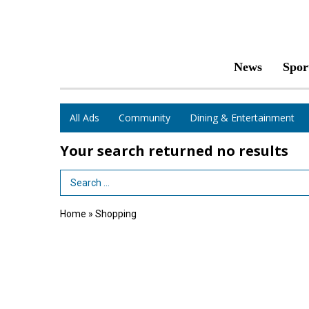
News
Spor
All Ads
Community
Dining & Entertainment
Your search returned
no results
Search Term
Home
»
Shopping