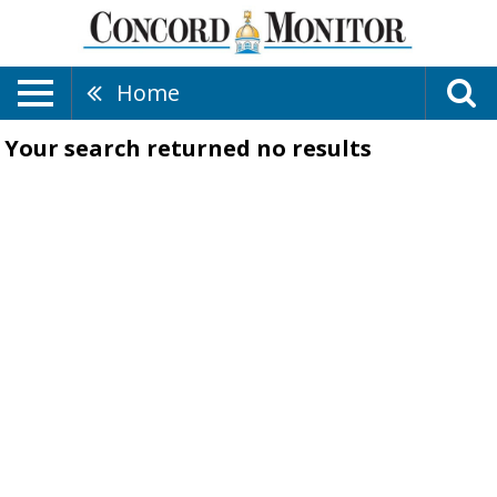
Home
Your search returned
no results