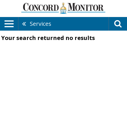
Services
Your search returned
no results