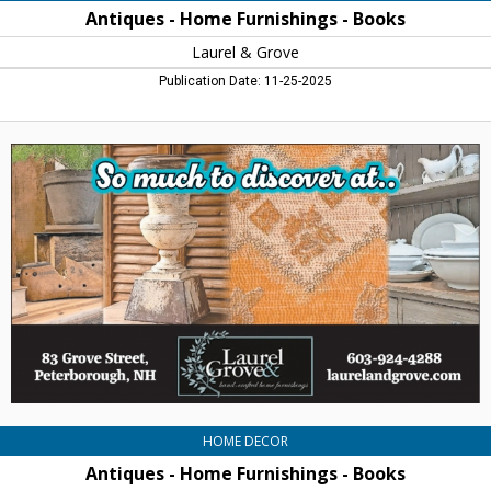
Antiques - Home Furnishings - Books
Laurel & Grove
Publication Date: 11-25-2025
Antiques
-
Home
Furnishings
-
Books,
Laurel
&
Grove,
Peterborough,
NH
HOME DECOR
Antiques - Home Furnishings - Books