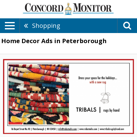
Shopping
Home Decor Ads in Peterborough
Dress
Your
Space
for
the
Holidays
With
a
New
Rug,
Tribal
Rugs
by
Hand