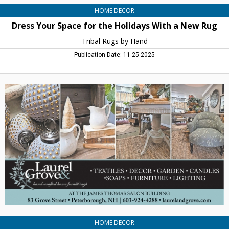
HOME DECOR
Dress Your Space for the Holidays With a New Rug
Tribal Rugs by Hand
Publication Date: 11-25-2025
Antiques
-
Home
Furnishings
-
Books,
Laurel
&
Grove,
Peterborough,
NH
HOME DECOR