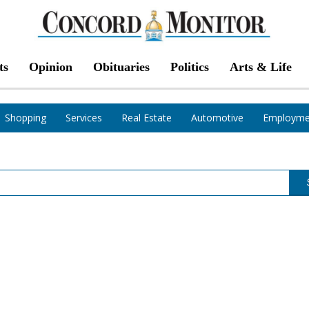
ts
Opinion
Obituaries
Politics
Arts & Life
Shopping
Services
Real Estate
Automotive
Employme