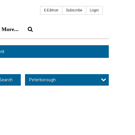
E-Edition
Subscribe
Login
More...
nt
Peterborough
Search