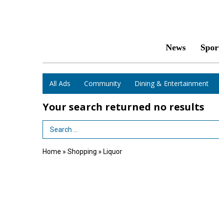
News
Spor
All Ads
Community
Dining & Entertainment
Your search returned
no results
Search Term
Home
»
Shopping
»
Liquor