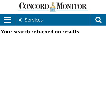
Services
Your search returned
no results