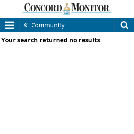
Community
Your search returned
no results