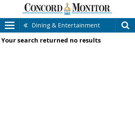
Dining & Entertainment
Your search returned
no results