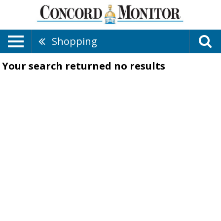
Shopping
Your search returned
no results