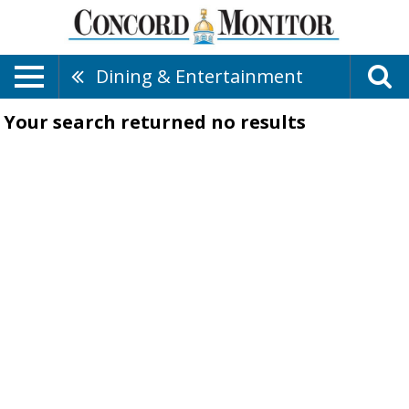
Dining & Entertainment
Your search returned
no results