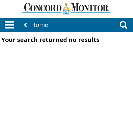
Home
Your search returned
no results