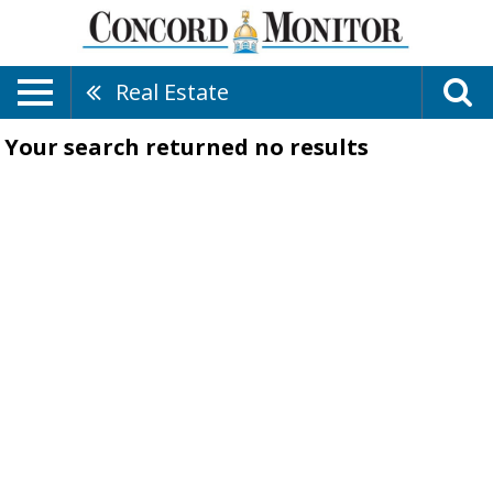
Real Estate
Your search returned
no results