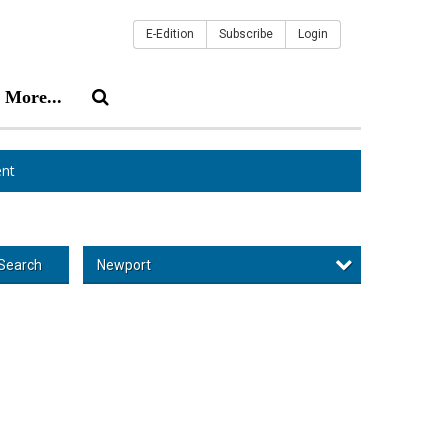
E-Edition
Subscribe
Login
More...
nt
Newport
Search