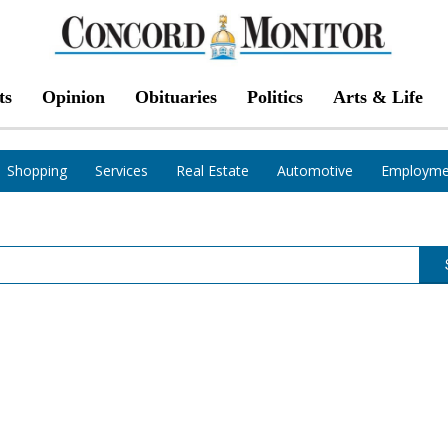
ts
Opinion
Obituaries
Politics
Arts & Life
Shopping
Services
Real Estate
Automotive
Employme