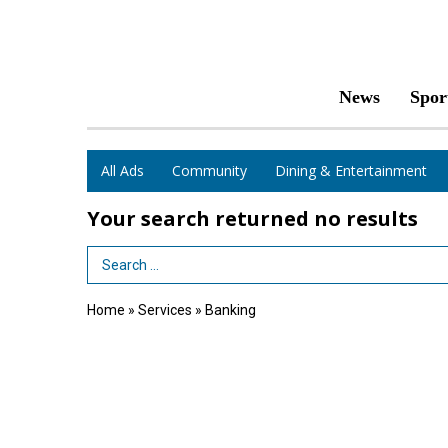
News
Spor
All Ads
Community
Dining & Entertainment
Your search returned
no results
Search Term
Home
»
Services
»
Banking