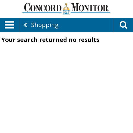
Shopping
Your search returned
no results