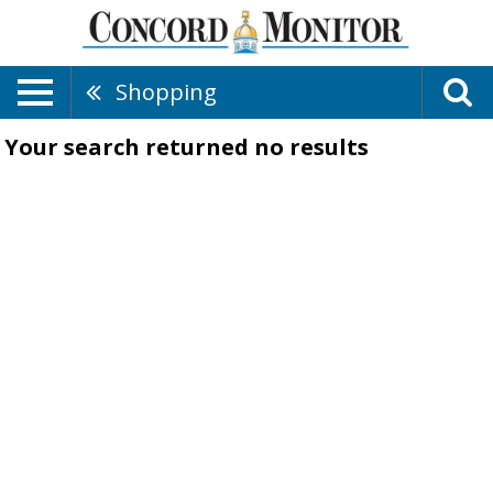
Shopping
Your search returned
no results