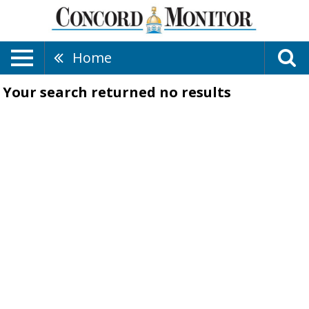
Home
Your search returned
no results