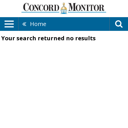
Home
Your search returned
no results