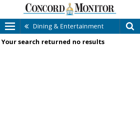
Dining & Entertainment
Your search returned
no results