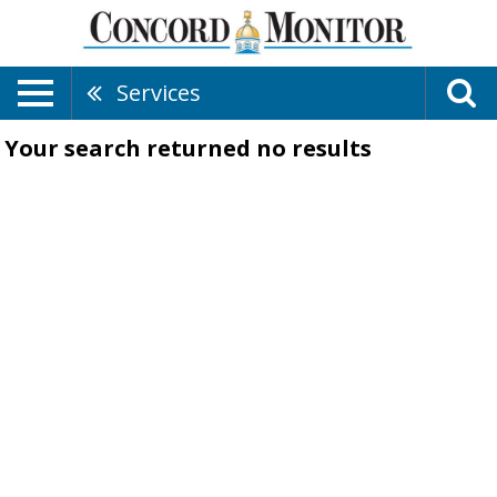
Services
Your search returned
no results