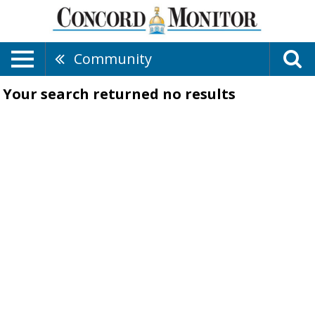
Community
Your search returned
no results