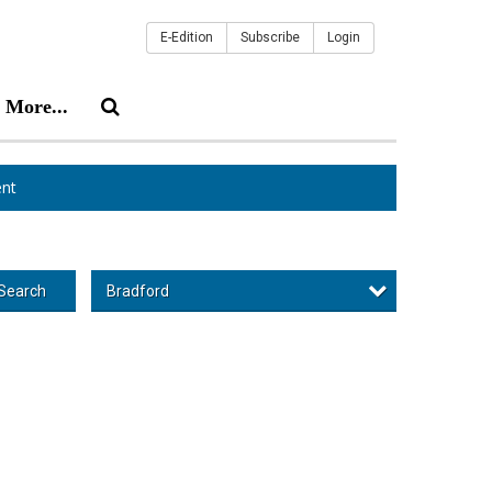
E-Edition
Subscribe
Login
More...
nt
Bradford
Search