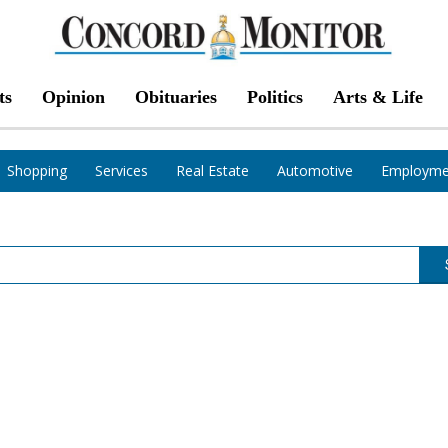
ts
Opinion
Obituaries
Politics
Arts & Life
Shopping
Services
Real Estate
Automotive
Employme