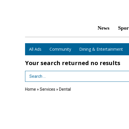
News
Spor
All Ads
Community
Dining & Entertainment
Your search returned
no results
Search Term
Home
»
Services
»
Dental