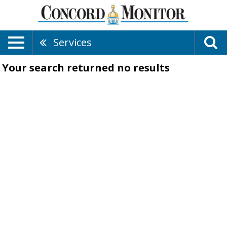
Services
Your search returned
no results