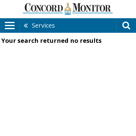
Services
Your search returned
no results