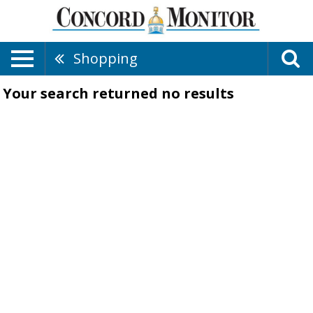
Shopping
Your search returned
no results