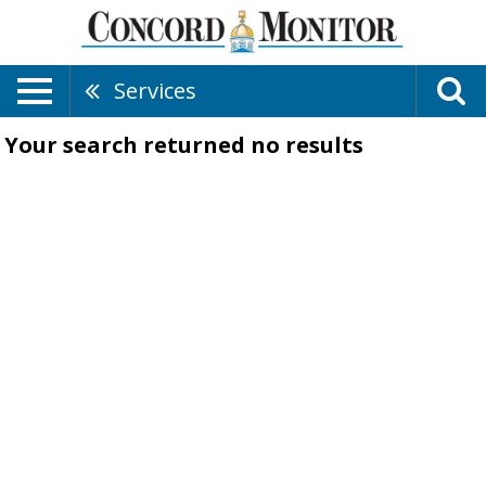
Services
Your search returned
no results