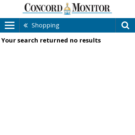
Shopping
Your search returned
no results