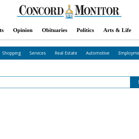
ts
Opinion
Obituaries
Politics
Arts & Life
Shopping
Services
Real Estate
Automotive
Employme