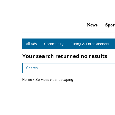
News
Spor
All Ads
Community
Dining & Entertainment
Your search returned
no results
Search Term
Home
»
Services
»
Landscaping