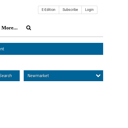
E-Edition
Subscribe
Login
More...
nt
Newmarket
Search