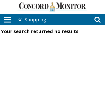
Shopping
Your search returned
no results