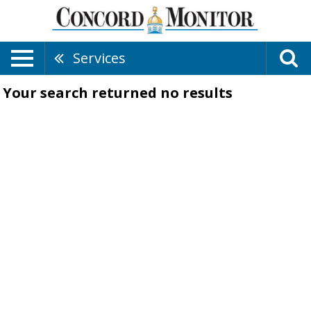
Services
Your search returned
no results