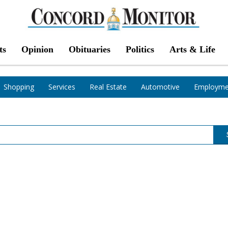
ts
Opinion
Obituaries
Politics
Arts & Life
Shopping
Services
Real Estate
Automotive
Employme