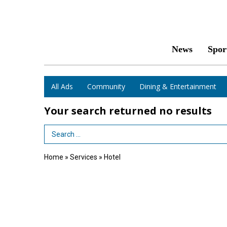
News
Spor
All Ads
Community
Dining & Entertainment
Your search returned
no results
Search Term
Home
»
Services
»
Hotel