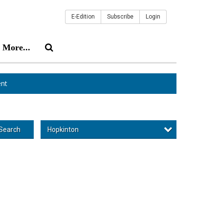
E-Edition
Subscribe
Login
More...
nt
Hopkinton
Search