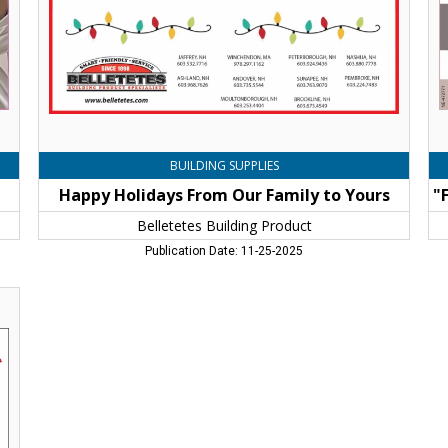
Yours,
Au
Belletetes
At
Building
Co
Product
Br
,
an
Jaffrey,
Fo
NH
We
Co
Br
BUILDING SUPPLIES
&
Happy Holidays From Our Family to Yours
Fo
We
Belletetes Building Product
Jaf
Publication Date: 11-25-2025
N