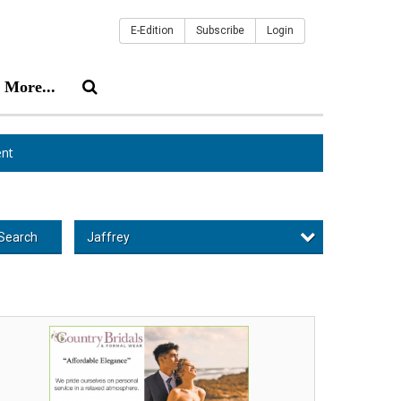
E-Edition
Subscribe
Login
More...
nt
Jaffrey
Search
fordable
egance,
untry
idals