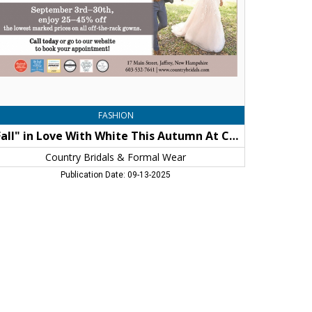
tumn
untry
idals
d
rmal
ar,
untry
idals
FASHION
"Fall" in Love With White This Autumn At Country Bridals and Formal Wear
rmal
ar,
Country Bridals & Formal Wear
frey,
Publication Date: 09-13-2025
H