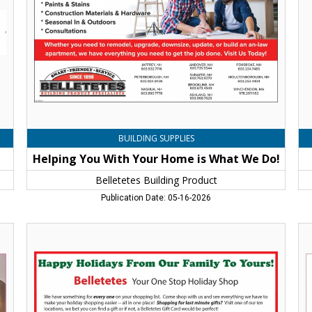
is
Fo
What
We
We
Jaf
Do!,
N
Belletetes
Building
Product
,
Jaffrey,
NH
BUILDING SUPPLIES
Helping You With Your Home is What We Do!
Belletetes Building Product
Publication Date: 05-16-2026
Happy
"Fa
Holidays
in
From
Lo
Our
Wi
Family
Wh
to
Th