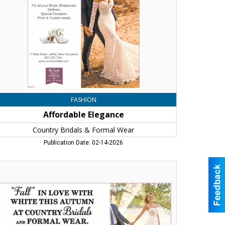
rmal
ar,
frey,
H
FASHION
Affordable Elegance
Country Bridals & Formal Wear
Publication Date: 02-14-2026
ll"
ve
th
ite
is