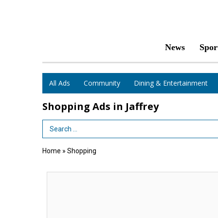
News
Spor
All Ads
Community
Dining & Entertainment
Shopping Ads in Jaffrey
Search Term
Home
»
Shopping
Congratulations
Class
of
2026,
Belletetes