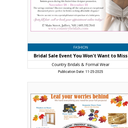
to
Miss,
Country
Bridals
&
Formal
Wear,
Jaffrey,
NH
FASHION
Bridal Sale Event You Won't Want to Miss
Country Bridals & Formal Wear
Publication Date: 11-25-2025
Leaf
Your
Worries
Behinf,
Belletetes
Building
Product
,