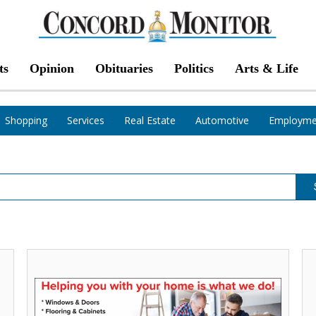
ts
Opinion
Obituaries
Politics
Arts & Life
Shopping
Services
Real Estate
Automotive
Employme
Helping
Af
You
El
With
Co
Your
Br
Home
&