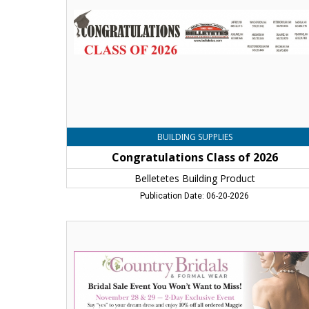
Building
Product
,
Jaffrey,
NH
BUILDING SUPPLIES
Congratulations Class of 2026
Belletetes Building Product
Publication Date: 06-20-2026
Bridal
Sale
Event
You
Won't
Want