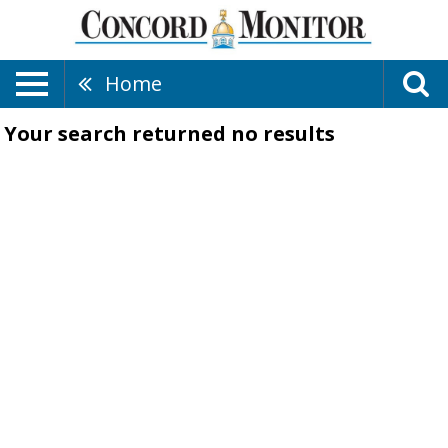
Home
Your search returned
no results