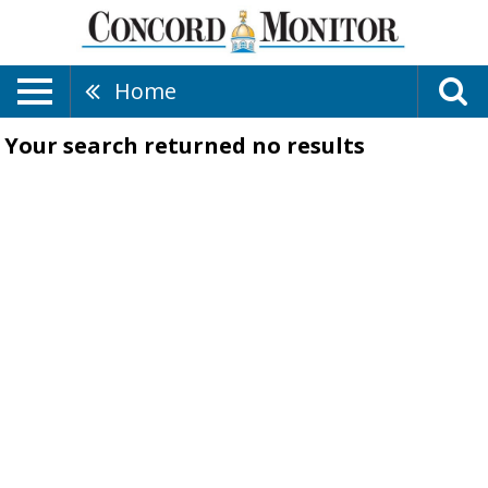
Home
Your search returned
no results