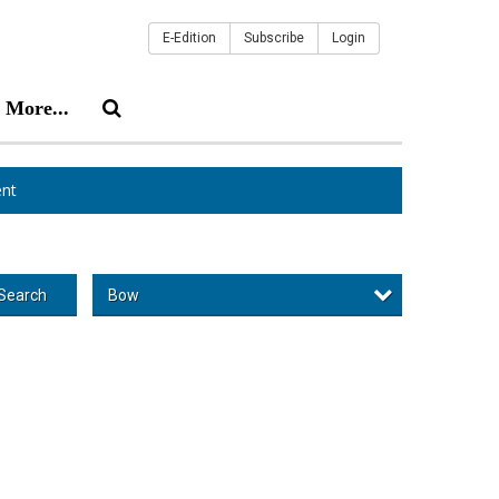
E-Edition
Subscribe
Login
More...
nt
Bow
Search