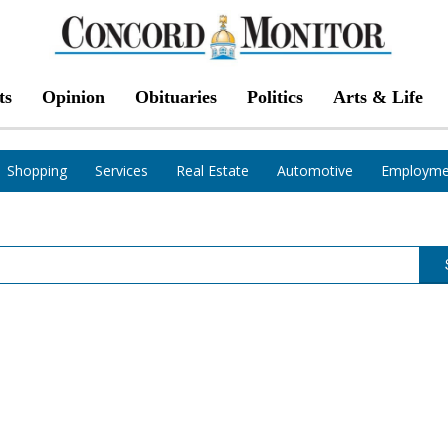
ts
Opinion
Obituaries
Politics
Arts & Life
Shopping
Services
Real Estate
Automotive
Employme