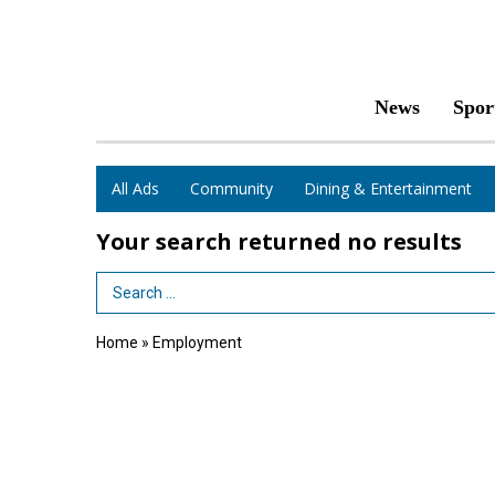
News
Spor
All Ads
Community
Dining & Entertainment
Your search returned
no results
Search Term
Home
»
Employment