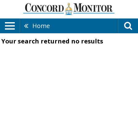
Home
Your search returned
no results