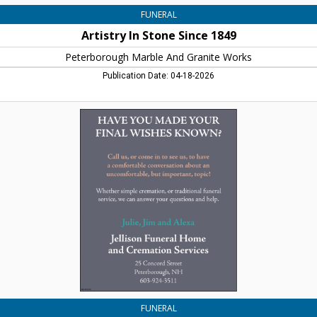
FUNERAL
Artistry In Stone Since 1849
Peterborough Marble And Granite Works
Publication Date: 04-18-2026
Have
You
Made
Your
Final
Wishes
Known?,
Jellison
Funeral
Home,
Peterborough,
NH
FUNERAL