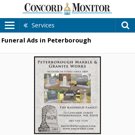
Services
Funeral Ads in Peterborough
Artistry
In
Stone
Since
1849,
Peterborough
Marble
And
Granite
Works,
Peterborough,
NH