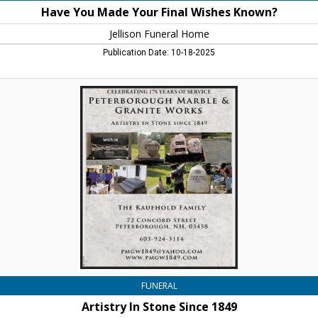
Have You Made Your Final Wishes Known?
Jellison Funeral Home
Publication Date: 10-18-2025
Artistry
In
Stone
Since
1849,
Peterborough
Marble
And
Granite
Works,
Peterborough,
NH
FUNERAL
Artistry In Stone Since 1849