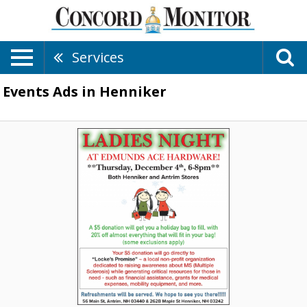
Services
Events Ads in Henniker
Ladies
Night,
Edmunds
Ace
Hardware,
Antrim,
NH