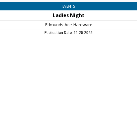
EVENTS
Ladies Night
Edmunds Ace Hardware
Publication Date: 11-25-2025