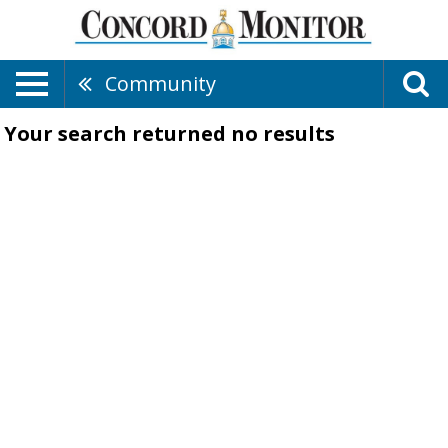
Community
Your search returned
no results