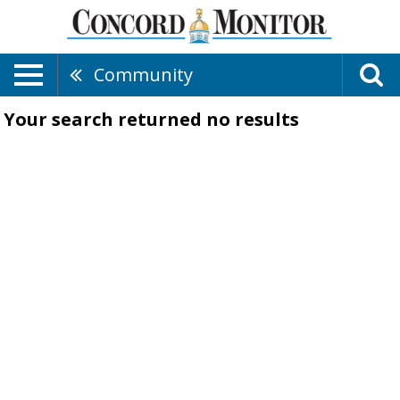
Community
Your search returned
no results