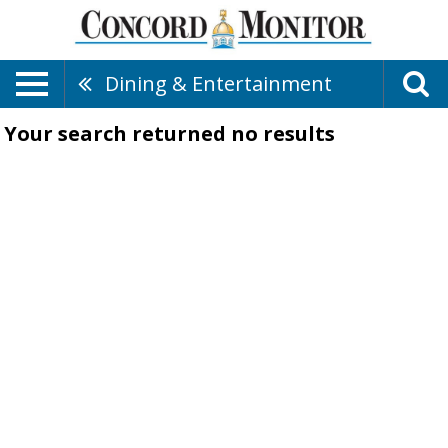
Dining & Entertainment
Your search returned
no results