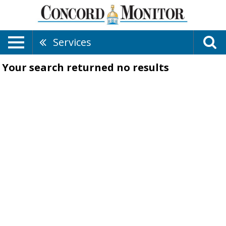
Services
Your search returned
no results