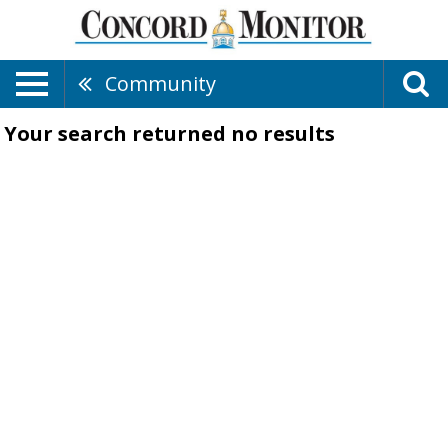
Community
Your search returned
no results