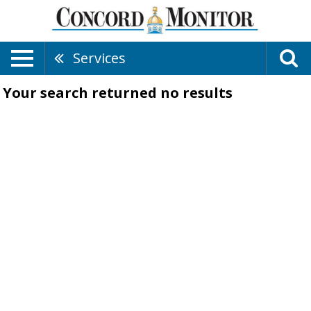
Services
Your search returned
no results