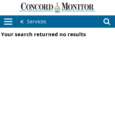
Services
Your search returned
no results