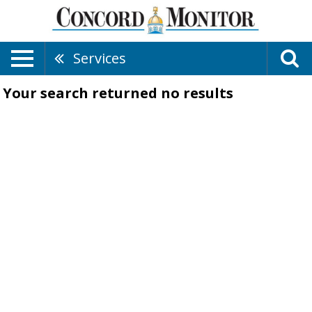
Services
Your search returned
no results